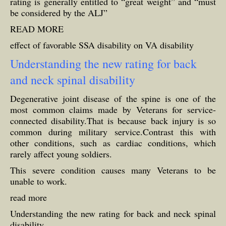
rating is generally entitled to “great weight” and “must
be considered by the ALJ”
READ MORE
effect of favorable SSA disability on VA disability
Understanding the new rating for back
and neck spinal disability
Degenerative joint disease of the spine is one of the
most common claims made by Veterans for service-
connected disability.That is because back injury is so
common during military service.Contrast this with
other conditions, such as cardiac conditions, which
rarely affect young soldiers.
This severe condition causes many Veterans to be
unable to work.
read more
Understanding the new rating for back and neck spinal
disability