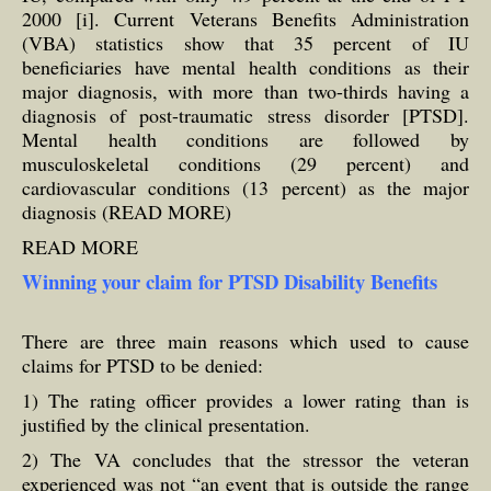
2000 [i]. Current Veterans Benefits Administration
(VBA) statistics show that 35 percent of IU
beneficiaries have mental health conditions as their
major diagnosis, with more than two-thirds having a
diagnosis of post-traumatic stress disorder [PTSD].
Mental health conditions are followed by
musculoskeletal conditions (29 percent) and
cardiovascular conditions (13 percent) as the major
diagnosis (READ MORE)
READ MORE
Winning your claim for PTSD Disability Benefits
There are three main reasons which used to cause
claims for PTSD to be denied:
1) The rating officer provides a lower rating than is
justified by the clinical presentation.
2) The VA concludes that the stressor the veteran
experienced was not “an event that is outside the range