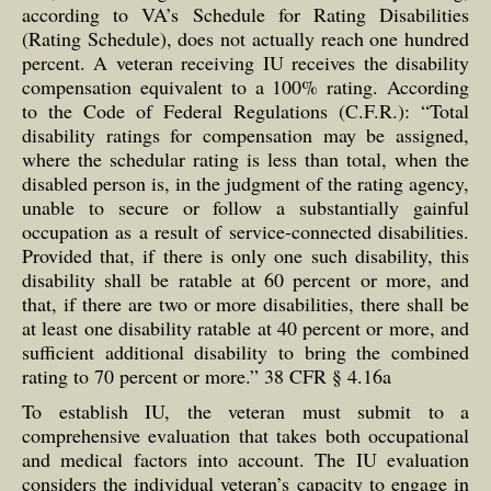
according to VA’s Schedule for Rating Disabilities
(Rating Schedule), does not actually reach one hundred
percent. A veteran receiving IU receives the disability
compensation equivalent to a 100% rating. According
to the Code of Federal Regulations (C.F.R.): “Total
disability ratings for compensation may be assigned,
where the schedular rating is less than total, when the
disabled person is, in the judgment of the rating agency,
unable to secure or follow a substantially gainful
occupation as a result of service-connected disabilities.
Provided that, if there is only one such disability, this
disability shall be ratable at 60 percent or more, and
that, if there are two or more disabilities, there shall be
at least one disability ratable at 40 percent or more, and
sufficient additional disability to bring the combined
rating to 70 percent or more.” 38 CFR § 4.16a
To establish IU, the veteran must submit to a
comprehensive evaluation that takes both occupational
and medical factors into account. The IU evaluation
considers the individual veteran’s capacity to engage in