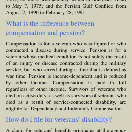
to May 7, 1975; and the Persian Gulf Conflict: from
August 2, 1990 to February 28, 1991.
What is the difference between
compensation and pension?
Compensation is for a veteran who was injured or who
contracted a disease during service. Pension is for a
veteran whose medical condition is not solely the result
of an injury or disease contracted during the military
service, but who served during a time that is defined as
war time. Pension is income-dependent and is reduced
by other income. Compensation is paid in full
regardless of other income. Survivors of veterans who
died on active duty, as well as survivors of veterans who
died as a result of service-connected disability, are
eligible for Dependency and Indemnity Compensation.
How do I file for veterans’ disability?
A claim for veterans’ benefits originates at the agency