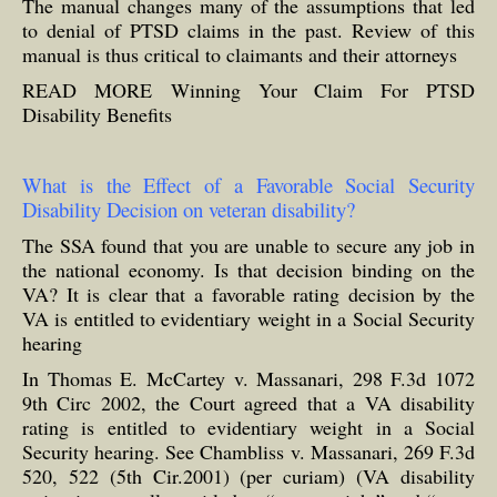
The manual changes many of the assumptions that led
to denial of PTSD claims in the past. Review of this
manual is thus critical to claimants and their attorneys
READ MORE
Winning Your Claim For PTSD
Disability Benefits
What is the Effect of a Favorable Social Security
Disability Decision on veteran disability?
The SSA found that you are unable to secure any job in
the national economy. Is that decision binding on the
VA? It is clear that a favorable rating decision by the
VA is entitled to evidentiary weight in a Social Security
hearing
In Thomas E. McCartey v. Massanari, 298 F.3d 1072
9th Circ 2002, the Court agreed that a VA disability
rating is entitled to evidentiary weight in a Social
Security hearing. See Chambliss v. Massanari, 269 F.3d
520, 522 (5th Cir.2001) (per curiam) (VA disability