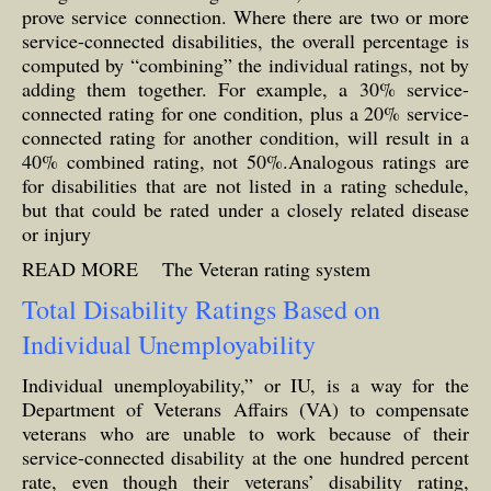
prove service connection. Where there are two or more
service-connected disabilities, the overall percentage is
computed by “combining” the individual ratings, not by
adding them together. For example, a 30% service-
connected rating for one condition, plus a 20% service-
connected rating for another condition, will result in a
40% combined rating, not 50%.Analogous ratings are
for disabilities that are not listed in a rating schedule,
but that could be rated under a closely related disease
or injury
READ MORE
The Veteran rating system
Total Disability Ratings Based on
Individual Unemployability
Individual unemployability,” or IU, is a way for the
Department of Veterans Affairs (VA) to compensate
veterans who are unable to work because of their
service-connected disability at the one hundred percent
rate, even though their veterans’ disability rating,