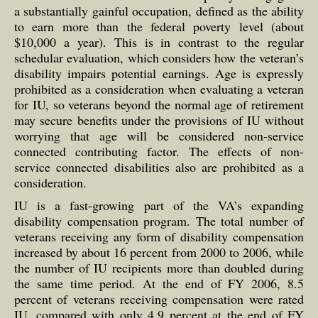
a substantially gainful occupation, defined as the ability
to earn more than the federal poverty level (about
$10,000 a year). This is in contrast to the regular
schedular evaluation, which considers how the veteran’s
disability impairs potential earnings. Age is expressly
prohibited as a consideration when evaluating a veteran
for IU, so veterans beyond the normal age of retirement
may secure benefits under the provisions of IU without
worrying that age will be considered non-service
connected contributing factor. The effects of non-
service connected disabilities also are prohibited as a
consideration.
IU is a fast-growing part of the VA’s expanding
disability compensation program. The total number of
veterans receiving any form of disability compensation
increased by about 16 percent from 2000 to 2006, while
the number of IU recipients more than doubled during
the same time period. At the end of FY 2006, 8.5
percent of veterans receiving compensation were rated
IU, compared with only 4.9 percent at the end of FY