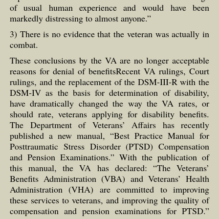
of usual human experience and would have been
markedly distressing to almost anyone.”
3) There is no evidence that the veteran was actually in
combat.
These conclusions by the VA are no longer acceptable
reasons for denial of benefitsRecent VA rulings, Court
rulings, and the replacement of the DSM-III-R with the
DSM-IV as the basis for determination of disability,
have dramatically changed the way the VA rates, or
should rate, veterans applying for disability benefits.
The Department of Veterans’ Affairs has recently
published a new manual, “Best Practice Manual for
Posttraumatic Stress Disorder (PTSD) Compensation
and Pension Examinations.” With the publication of
this manual, the VA has declared: “The Veterans’
Benefits Administration (VBA) and Veterans’ Health
Administration (VHA) are committed to improving
these services to veterans, and improving the quality of
compensation and pension examinations for PTSD.”