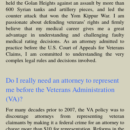
held the Golan Heights against an assault by more than
600 Syrian tanks and artillery pieces, and led the
counter attack that won the Yom Kippur War. I am
passionate about defending veterans’ rights and firmly
believe that my medical career gives me a great
advantage in understanding and challenging faulty
medical rating decisions. As an attorney admitted to
practice before the U.S. Court of Appeals for Veterans
Claims, I am committed to understanding the very
complex legal rules and decisions involved.
Do I really need an attorney to represent
me before the Veterans Administration
(VA)?
For many decades prior to 2007, the VA policy was to
discourage attorneys from representing veteran
claimants by making it a federal crime for an attorney to
charge more than $10 for representation. Reforms in the