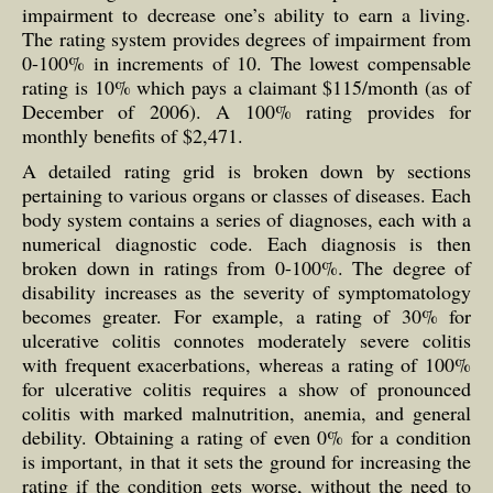
impairment to decrease one’s ability to earn a living.
The rating system provides degrees of impairment from
0-100% in increments of 10. The lowest compensable
rating is 10% which pays a claimant $115/month (as of
December of 2006). A 100% rating provides for
monthly benefits of $2,471.
A detailed rating grid is broken down by sections
pertaining to various organs or classes of diseases. Each
body system contains a series of diagnoses, each with a
numerical diagnostic code. Each diagnosis is then
broken down in ratings from 0-100%. The degree of
disability increases as the severity of symptomatology
becomes greater. For example, a rating of 30% for
ulcerative colitis connotes moderately severe colitis
with frequent exacerbations, whereas a rating of 100%
for ulcerative colitis requires a show of pronounced
colitis with marked malnutrition, anemia, and general
debility. Obtaining a rating of even 0% for a condition
is important, in that it sets the ground for increasing the
rating if the condition gets worse, without the need to