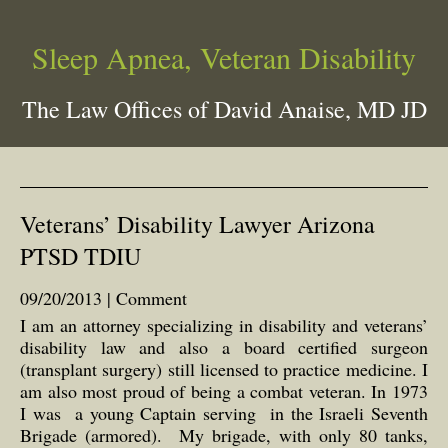
Sleep Apnea, Veteran Disability
The Law Offices of David Anaise, MD JD
Veterans’ Disability Lawyer Arizona
PTSD TDIU
09/20/2013 |
Comment
I am an attorney specializing in disability and veterans’
disability law and also a board certified surgeon
(transplant surgery) still licensed to practice medicine. I
am also most proud of being a combat veteran. In 1973
I was a young Captain serving in the Israeli Seventh
Brigade (armored). My brigade, with only 80 tanks,