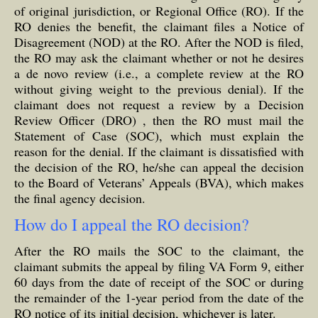
of original jurisdiction, or Regional Office (RO). If the
RO denies the benefit, the claimant files a Notice of
Disagreement (NOD) at the RO. After the NOD is filed,
the RO may ask the claimant whether or not he desires
a de novo review (i.e., a complete review at the RO
without giving weight to the previous denial). If the
claimant does not request a review by a Decision
Review Officer (DRO) , then the RO must mail the
Statement of Case (SOC), which must explain the
reason for the denial. If the claimant is dissatisfied with
the decision of the RO, he/she can appeal the decision
to the Board of Veterans’ Appeals (BVA), which makes
the final agency decision.
How do I appeal the RO decision?
After the RO mails the SOC to the claimant, the
claimant submits the appeal by filing VA Form 9, either
60 days from the date of receipt of the SOC or during
the remainder of the 1-year period from the date of the
RO notice of its initial decision, whichever is later.