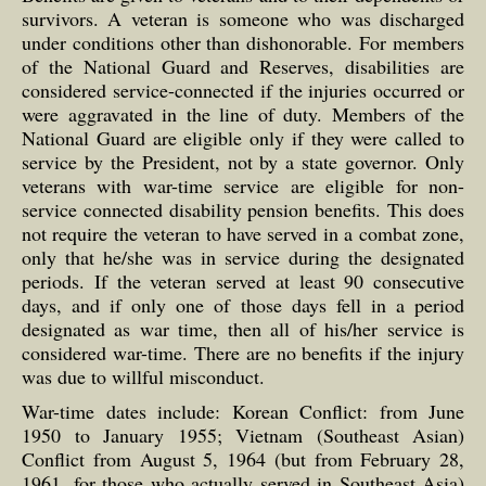
survivors. A veteran is someone who was discharged
under conditions other than dishonorable. For members
of the National Guard and Reserves, disabilities are
considered service-connected if the injuries occurred or
were aggravated in the line of duty. Members of the
National Guard are eligible only if they were called to
service by the President, not by a state governor. Only
veterans with war-time service are eligible for non-
service connected disability pension benefits. This does
not require the veteran to have served in a combat zone,
only that he/she was in service during the designated
periods. If the veteran served at least 90 consecutive
days, and if only one of those days fell in a period
designated as war time, then all of his/her service is
considered war-time. There are no benefits if the injury
was due to willful misconduct.
War-time dates include: Korean Conflict: from June
1950 to January 1955; Vietnam (Southeast Asian)
Conflict from August 5, 1964 (but from February 28,
1961, for those who actually served in Southeast Asia)