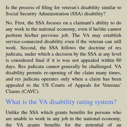
Is the process of filing for veteran’s disability similar to
Social Security Administration (SSA) disability?
No. First, the SSA focuses on a claimant’s ability to do
any work in the national economy, even if he/she cannot
perform his/her previous job. The VA may establish
service-connected disability even if the veteran can still
work. Second, the SSA follows the doctrine of res
judicata, under which a decision by the SSA at any level
is considered final if it is was not appealed within 60
days. Res judicata cannot generally be challenged. VA
disability permits re-opening of the claim many times,
and res judicata operates only when a claim has been
appealed to the US Courts of Appeals for Veterans’
Claims (CAVC).
What is the VA disability rating system?
Unlike the SSA which grants benefits for persons who
are unable to work in any job in the national economy,
the VA grants benefits for the potential of an