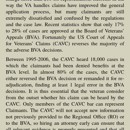
way the VA handles claims have improved the general
application process, but many claimants are still
extremely dissatisfied and confused by the regulations
and the case law. Recent statistics show that only 17%
to 28% of cases are approved at the Board of Veterans’
Appeals (BVA). Fortunately the US Court of Appeals
for Veterans’ Claims (CAVC) reverses the majority of
the adverse BVA decisions.
Between 1995-2006, the CAVC heard 18,000 cases in
which the claimants had been denied benefits at the
BVA level. In almost 80% of the cases, the CAVC
either reversed the BVA decision or remanded it for re-
adjudication, finding at least 1 legal error in the BVA
decisions. It is thus essential that the veteran consider
from the outset whether his claim can be heard by the
CAVC. Only members of the CAVC bar can represent
Claimants. The CAVC will not accept new information
not previously provided to the Regional Office (RO) or
to the BVA, so hiring an attorney early can ensure that
all relevant evidence is properly presented and that all