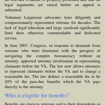
legal arguments are raised before an appeal is
submitted.
Volunteer Layperson advocates have diligently and
compassionately represented veterans for decades. The
lack of legal education and large caseload significantly
limit their otherwise commendable and dedicated
service.
In June 2007, Congress, in response to demands from
veterans who were frustrated with the prospect of
navigating the complex bureaucracy without an
attorney, approved attorney involvement in representing
claimants before the VA, The law now allows attorneys
to represent claimants before the VA and to charge a
reasonable fee. The law defines a reasonable fee to be
20% of the past-due benefits which the VA pays
directly to the attorney.
Who is eligible for benefits?
Benefits are given to veterans and to their dependents or