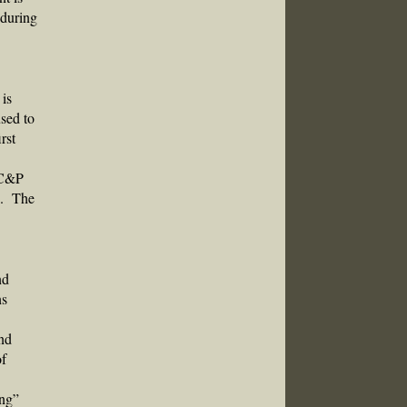
 during
 is
used to
rst
e C&P
se. The
nd
ns
and
of
ing”