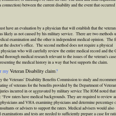
 a connection) between the current disability and the event that occurred
t have an evaluation by a physician that will establish that the veteran
s as likely as not caused by his military service. There are two methods 
edical examination and the other is independent medical opinion. The fi
 at the doctor’s office. The second method does not require a physical
 physician who will carefully review the entire medical record and th
d thorough medical research relevant to the issues of the veteran’s ca
 presenting the medical history in a way that best supports the claim.
or my
Veteran Disability claim
?
by the
Veterans’ Disability Benefits
Commission to study and recomme
ating of veterans for the benefits provided by the Department of Vetera
njuries incurred in or aggravated by military service The IOM noted that
: “Few raters have medical backgrounds. They are required to review 
ng physicians and VHA examining physicians and determine percentage 
sultants or advisers to support the raters. Medical advisers would also
examinations and tests are needed to sufficiently prepare a case for rat