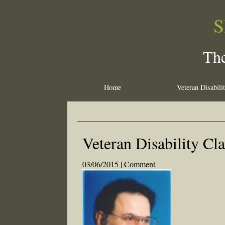
S
The
Home
Veteran Disabili
Veteran Disability Cl
03/06/2015 |
Comment