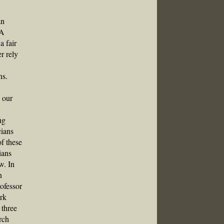
an
VA
a fair
r rely
ns.
s our
ng
cians
f these
ians
w. In
n
rofessor
ork
 three
rch