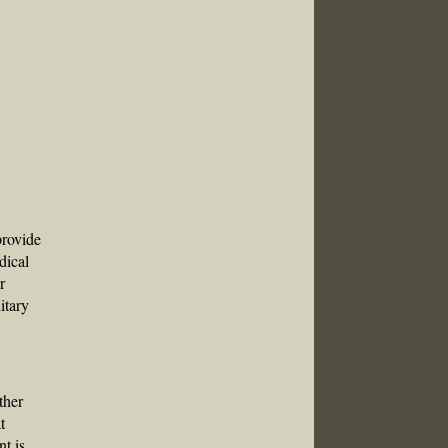
provide
dical
r
itary
ther
t
nt is