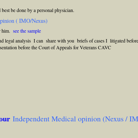
 best be done by a personal physician.
opinion ( IMO/Nexus)
or him.
see the sample
nd legal analysis I can share with you briefs of cases I litigated befor
sentation before the Court of Appeals for Veterans CAVC
 our
Independent Medical opinion (Nexus / I