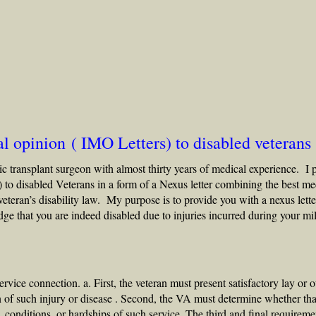
l opinion ( IMO Letters) to disabled veterans
c transplant surgeon with almost thirty years of medical experience. I 
) to
disabled Veterans
in a form of a Nexus letter combining the best me
veteran’s disability law
. My purpose is to provide you with a nexus lette
 that you are indeed disabled due to injuries incurred during your mil
ervice connection. a. First, the veteran must present satisfactory lay or o
n of such injury or disease . Second, the VA must determine whether tha
 conditions, or hardships of such service. The third and final requireme