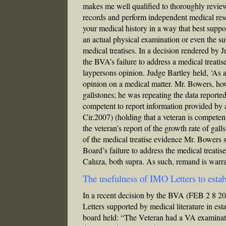
makes me well qualified to thoroughly review 
records and perform independent medical resea
your medical history in a way that best suppo
an actual physical examination or even the sub
medical treatises. In a decision rendered by
the BVA’s failure to address a medical treat
laypersons opinion. Judge Bartley held, ‘As a
opinion on a medical matter. Mr. Bowers, how
gallstones; he was repeating the data reported
competent to report information provided by 
Cir.2007) (holding that a veteran is competen
the veteran’s report of the growth rate of ga
of the medical treatise evidence Mr. Bowers su
Board’s failure to address the medical treat
Caluza, both supra. As such, remand is warr
The usefulness of IMO Letters to estab
In a recent decision by the BVA (FEB 2 8 
Letters supported by medical literature in es
board held: “The Veteran had a VA examinati