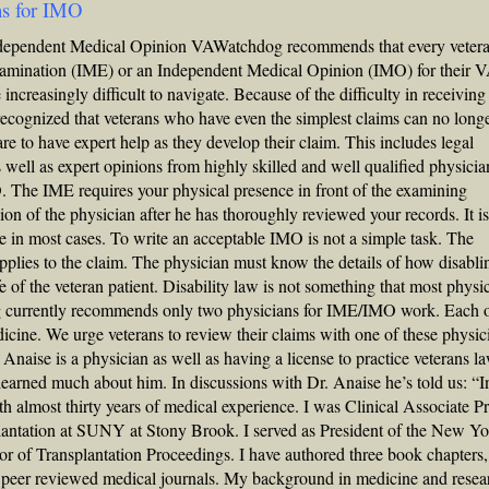
ns for IMO
dependent Medical Opinion VAWatchdog recommends that every veter
amination (IME) or an Independent Medical Opinion (IMO) for their 
ncreasingly difficult to navigate. Because of the difficulty in receiving 
ognized that veterans who have even the simplest claims can no longe
re to have expert help as they develop their claim. This includes legal
 well as expert opinions from highly skilled and well qualified physicia
. The IME requires your physical presence in front of the examining
on of the physician after he has thoroughly reviewed your records. It i
e in most cases. To write an acceptable IMO is not a simple task. The
applies to the claim. The physician must know the details of how disabli
fe of the veteran patient. Disability law is not something that most physi
og currently recommends only two physicians for IME/IMO work. Each o
edicine. We urge veterans to review their claims with one of these physic
Anaise is a physician as well as having a license to practice veterans la
earned much about him. In discussions with Dr. Anaise he’s told us: “I
th almost thirty years of medical experience. I was Clinical Associate P
antation at SUNY at Stony Brook. I served as President of the New Y
or of Transplantation Proceedings. I have authored three book chapters,
n peer reviewed medical journals. My background in medicine and resea