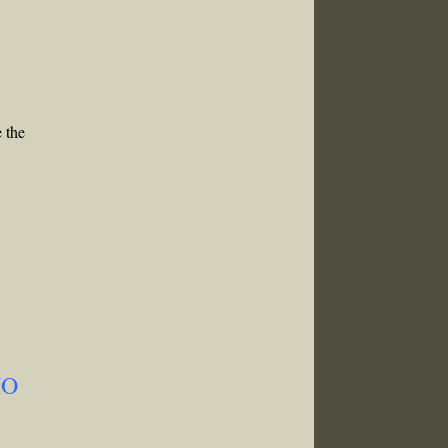
e the
MO