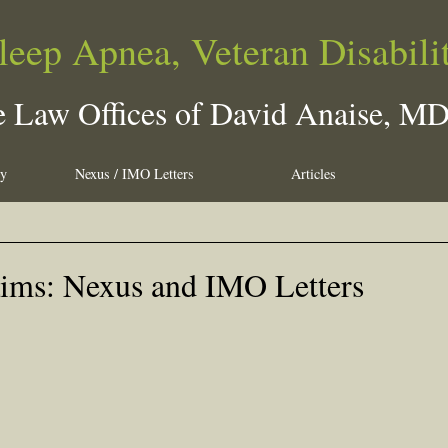
leep Apnea, Veteran Disabili
 Law Offices of David Anaise, M
ty
Nexus / IMO Letters
Articles
aims: Nexus and IMO Letters