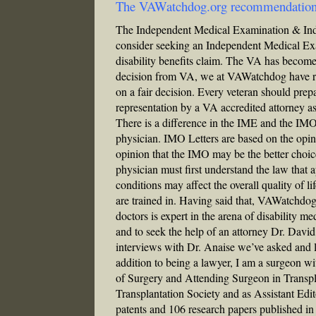
The VAWatchdog.org recommendatio
The Independent Medical Examination & In
consider seeking an Independent Medical Ex
disability benefits claim. The VA has become i
decision from VA, we at VAWatchdog have rec
on a fair decision. Every veteran should prepa
representation by a VA accredited attorney as
There is a difference in the IME and the IMO
physician. IMO Letters are based on the opini
opinion that the IMO may be the better choic
physician must first understand the law that 
conditions may affect the overall quality of li
are trained in. Having said that, VAWatchd
doctors is expert in the arena of disability m
and to seek the help of an attorney Dr. David 
interviews with Dr. Anaise we’ve asked and l
addition to being a lawyer, I am a surgeon wi
of Surgery and Attending Surgeon in Transpl
Transplantation Society and as Assistant Edit
patents and 106 research papers published i