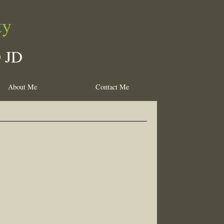
ty
D JD
About Me
Contact Me