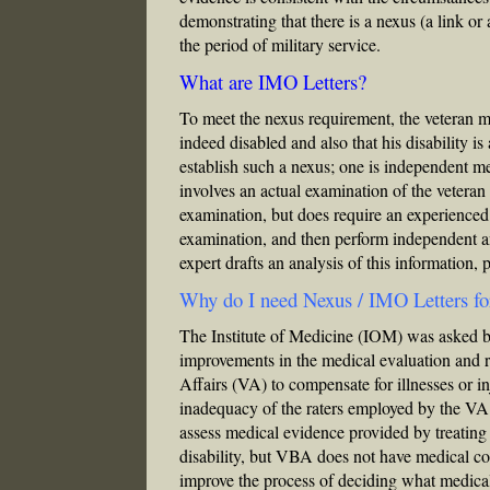
demonstrating that there is a nexus (a link or
the period of military service.
What are IMO Letters?
To meet the nexus requirement, the veteran mus
indeed disabled and also that his disability i
establish such a nexus; one is independent m
involves an actual examination of the veteran
examination, but does require an experienced
examination, and then perform independent an
expert drafts an analysis of this information,
Why do I need Nexus / IMO Letters f
The Institute of Medicine (IOM) was asked 
improvements in the medical evaluation and r
Affairs (VA) to compensate for illnesses or i
inadequacy of the raters employed by the VA
assess medical evidence provided by treati
disability, but VBA does not have medical con
improve the process of deciding what medical 