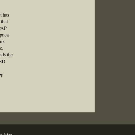
st has
 that
CPAP
apnea
ink
e.
nds the
TSD.
ep
te Map