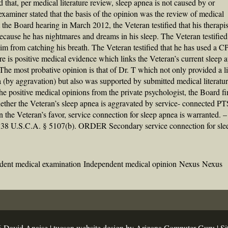
that, per medical literature review, sleep apnea is not caused by or
aminer stated that the basis of the opinion was the review of medical
At the Board hearing in March 2012, the Veteran testified that his therapi
cause he has nightmares and dreams in his sleep. The Veteran testified
 him from catching his breath. The Veteran testified that he has used a 
ere is positive medical evidence which links the Veteran’s current sleep 
he most probative opinion is that of Dr. T which not only provided a l
(by aggravation) but also was supported by submitted medical literatur
the positive medical opinions from the private psychologist, the Board fi
whether the Veteran’s sleep apnea is aggravated by service- connected P
n the Veteran’s favor, service connection for sleep apnea is warranted. –
); 38 U.S.C.A. § 5107(b). ORDER Secondary service connection for sle
dent medical examination
Independent medical opinion
Nexus
Nexus
 David Anaise |
tucson website design
by Arizona Computer Guru |
Si