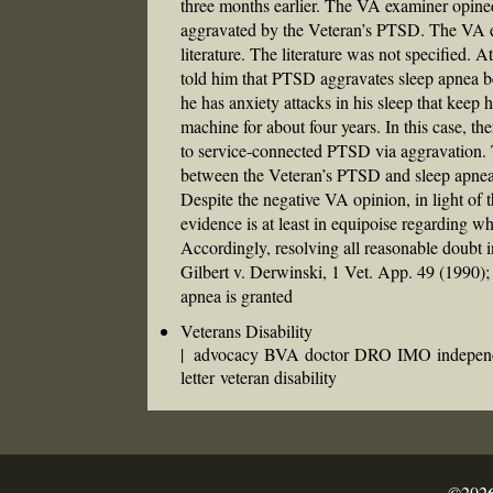
three months earlier. The VA examiner opined 
aggravated by the Veteran’s PTSD. The VA ex
literature. The literature was not specified. 
told him that PTSD aggravates sleep apnea be
he has anxiety attacks in his sleep that keep
machine for about four years. In this case, th
to service-connected PTSD via aggravation. T
between the Veteran’s PTSD and sleep apnea 
Despite the negative VA opinion, in light of 
evidence is at least in equipoise regarding 
Accordingly, resolving all reasonable doubt i
Gilbert v. Derwinski, 1 Vet. App. 49 (1990
apnea is granted
Veterans Disability
|
advocacy
BVA
doctor
DRO
IMO
indepen
letter
veteran disability
©2026