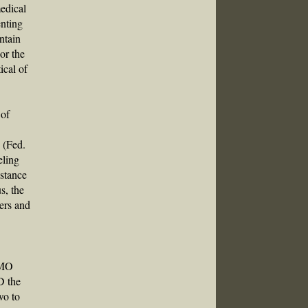
medical
enting
ntain
or the
ical of
e
 of
 (Fed.
eling
bstance
s, the
ers and
IMO
D the
wo to