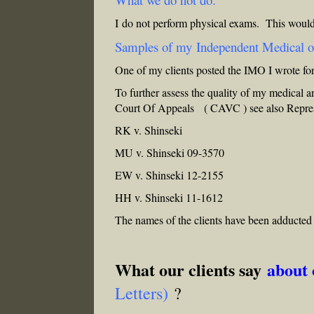
I do not perform physical exams. This would
Samples of my Independent Medical 
One of my clients posted the IMO I wrote f
To further assess the quality of my medical a
Court Of Appeals ( CAVC ) see also
Repre
RK v. Shinseki
MU v. Shinseki 09-3570
EW v. Shinseki 12-2155
HH v. Shinseki 11-1612
The names of the clients have been adducted
What our clients say
about
Letters)
?