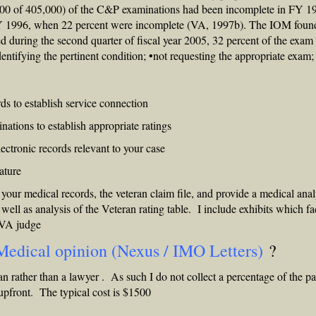
000 of 405,000) of the C&P examinations had been incomplete in FY 1
FY 1996, when 22 percent were incomplete (VA, 1997b). The IOM foun
d during the second quarter of fiscal year 2005, 32 percent of the exam
identifying the pertinent condition; •not requesting the appropriate exam;
ds to establish service connection
tions to establish appropriate ratings
ctronic records relevant to your case
rature
 your medical records, the veteran claim file, and provide a medical anal
s well as analysis of the Veteran rating table. I include exhibits which fac
BVA judge
Medical opinion (Nexus / IMO Letters)
?
an rather than a lawyer . As such I do not collect a percentage of the p
 upfront. The typical cost is $1500