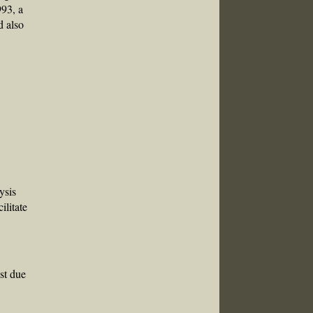
993, a
d also
ysis
ilitate
ast due