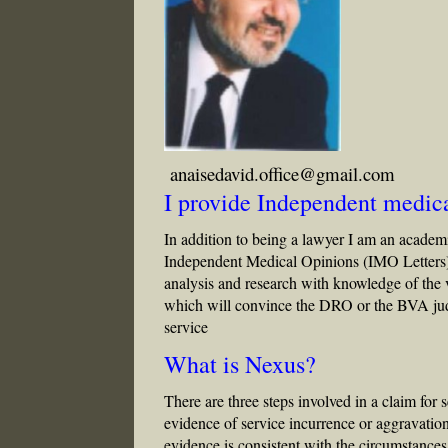
anaisedavid.office@gmail.com
I provide Independent medica
In addition to being a lawyer I am an academi
Independent Medical Opinions (IMO Letters
analysis and research with knowledge of the
which will convince the DRO or the BVA judge
service
What is Nexus?
There are three steps involved in a claim for s
evidence of service incurrence or aggravatio
evidence is consistent with the circumstances,