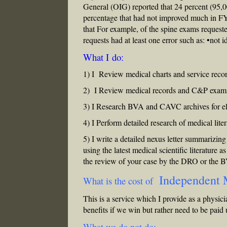
General (OIG) reported that 24 percent (95,
percentage that had not improved much in 
that For example, of the spine exams requeste
requests had at least one error such as: •not 
What I do:
1) I Review medical charts and service recor
2) I Review medical records and C&P examina
3) I Research BVA and CAVC archives for ele
4) I Perform detailed research of medical lite
5) I write a detailed nexus letter summarizing
using the latest medical scientific literature a
the review of your case by the DRO or the 
Independent 
What is the cost of
This is a service which I provide as a physici
benefits if we win but rather need to be paid
What we do not do: