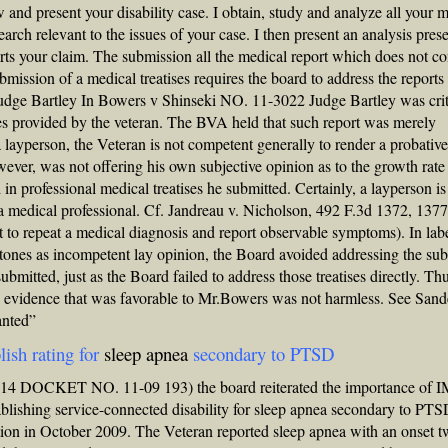
and present your disability case. I obtain, study and analyze all your 
rch relevant to the issues of your case. I then present an analysis pres
rts your claim. The submission all the medical report which does not co
mission of a medical treatises requires the board to address the reports 
 Judge Bartley In Bowers v Shinseki NO. 11-3022 Judge Bartley was crit
ises provided by the veteran. The BVA held that such report was merely
 layperson, the Veteran is not competent generally to render a probativ
ever, was not offering his own subjective opinion as to the growth rate
 in professional medical treatises he submitted. Certainly, a layperson is
a medical professional. Cf. Jandreau v. Nicholson, 492 F.3d 1372, 1377
t to repeat a medical diagnosis and report observable symptoms). In lab
llstones as incompetent lay opinion, the Board avoided addressing the su
bmitted, just as the Board failed to address those treatises directly. Thu
ise evidence that was favorable to Mr.Bowers was not harmless. See Sand
anted”
lish rating for
sleep apnea
secondary to PTSD
2014 DOCKET NO. 11-09 193) the board reiterated the importance of 
tablishing service-connected
disability for sleep apnea
secondary to PTS
on in October 2009. The Veteran reported sleep apnea with an onset t