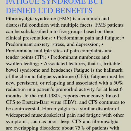
FATIGUE SYNDROME BUT
DENIED LTD BENEFITS
Fibromyalgia syndrome (FMS) is a common and
distressful condition with multiple facets. FMS patients
can be subclassified into five groups based on their
clinical presentations: • Predominant pain and fatigue; •
Predominant anxiety, stress, and depression; •
Predominant multiple sites of pain complaints and
tender points (TP); • Predominant numbness and
swollen feeling; • Associated features, that is, irritable
bowel syndrome and headaches Fatigue is the hallmark
of the chronic fatigue syndrome (CFS); fatigue must be
new, persistent, or relapsing and associated with a 50%
reduction in a patient’s premorbid activity for at least 6
months. In the mid-1980s, reports erroneously linked
CFS to Epstein-Barr virus (EBV), and CFS continues to
be controversial. Fibromyalgia is a similar disorder of
widespread musculoskeletal pain and fatigue with other
symptoms, such as poor sleep. CFS and fibromyalgia
are overlapping disorders; about 75% of patients with