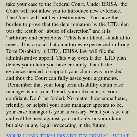
take your case to the Federal Court. Under ERISA, the
Court will not allow you to introduce new evidence.
The Court will not hear testimonies. You have the
burden to prove that the determination by the LTD plan
was the result of “abuse of discretion” and it is
“arbitrary and capricious.” This is a difficult standard to
meet. It is crucial that an attorney experienced in Long
Term Disability ( LTD), ERISA law will file the
administrative appeal. This way even if the LTD plan
denies your claim you have certainty that all the
evidence needed to support your claim was provided
and thus the Court can fully asses your arguments.
Remember that your long-term disability claim case
manager is not your friend, your advocate, or your
confidant. Don’t be fooled. No matter how empathetic,
friendly, or helpful your case manager appears to be,
your case manager is your adversary. What you say, can
and will be used against you, not only in your claim,
but also in any legal proceeding in the future.
YOUR LONG TERM DISABILITY DENIAL ,WHAT