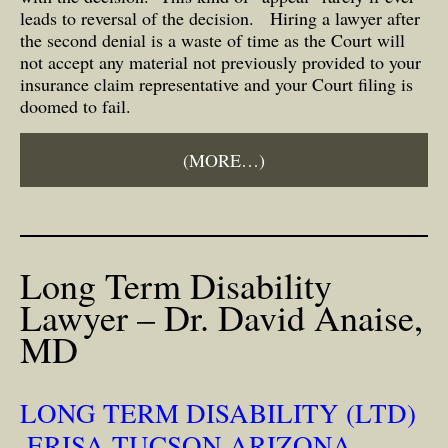
leads to reversal of the decision. Hiring a lawyer after
the second denial is a waste of time as the Court will
not accept any material not previously provided to your
insurance claim representative and your Court filing is
doomed to fail.
(MORE…)
Long Term Disability
Lawyer – Dr. David Anaise,
MD
LONG TERM DISABILITY (LTD)
,ERISA TUCSON ARIZONA