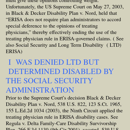
must give these opinions controlling weight.
Unfortunately, the US Supreme Court on May 27, 2003,
in Black & Decker Disability Plan v. Nord, held that
“ERISA does not require plan administrators to accord
special deference to the opinions of treating
physicians,” thereby effectively ending the use of the
treating physician rule in ERISA-governed claims.
( See
also Social Security and Long Term Disability ( LTD)
ERISA)
I WAS DENIED LTD BUT
DETERMINED DISABLED BY
THE SOCIAL SECURITY
ADMINISTRATION
Prior to the Supreme Court’s decision Black & Decker
Disability Plan v. Nord, 538 U.S. 822, 123 S.Ct. 1965,
155 L.Ed.2d 1034 (2003), the Ninth Circuit applied the
treating physician rule in ERISA disability cases. See
Regula v. Delta Family-Care Disability Survivorship
Plan, 266 F.3d 1130 (9th Cir.2001), vacated, 539 U.S.