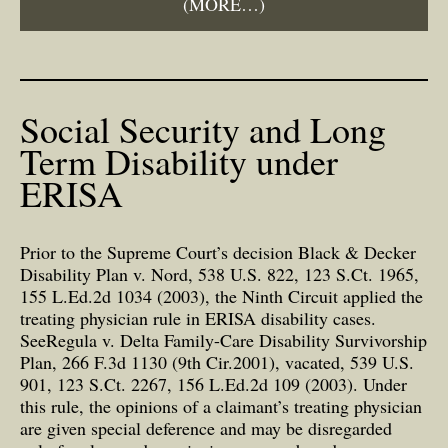
(MORE…)
Social Security and Long
Term Disability under
ERISA
Prior to the Supreme Court’s decision Black & Decker
Disability Plan v. Nord, 538 U.S. 822, 123 S.Ct. 1965,
155 L.Ed.2d 1034 (2003), the Ninth Circuit applied the
treating physician rule in ERISA disability cases.
SeeRegula v. Delta Family-Care Disability Survivorship
Plan, 266 F.3d 1130 (9th Cir.2001), vacated, 539 U.S.
901, 123 S.Ct. 2267, 156 L.Ed.2d 109 (2003). Under
this rule, the opinions of a claimant’s treating physician
are given special deference and may be disregarded