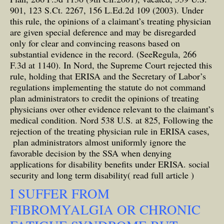
901, 123 S.Ct. 2267, 156 L.Ed.2d 109 (2003). Under
this rule, the opinions of a claimant’s treating physician
are given special deference and may be disregarded
only for clear and convincing reasons based on
substantial evidence in the record. (SeeRegula, 266
F.3d at 1140). In Nord, the Supreme Court rejected this
rule, holding that ERISA and the Secretary of Labor’s
regulations implementing the statute do not command
plan administrators to credit the opinions of treating
physicians over other evidence relevant to the claimant’s
medical condition. Nord 538 U.S. at 825, Following the
rejection of the treating physician rule in ERISA cases,
plan administrators almost uniformly ignore the
favorable decision by the SSA when denying
applications for disability benefits under ERISA.
social
security and long term disability( read full article )
I SUFFER FROM
FIBROMYALGIA OR CHRONIC