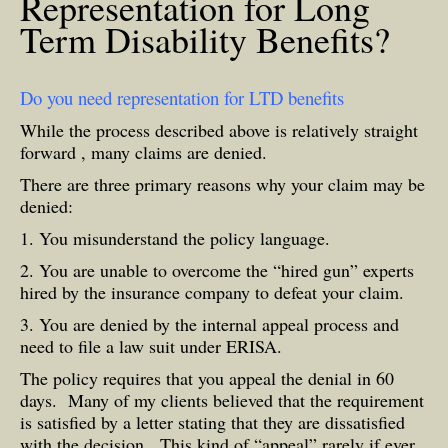
Representation for Long
Term Disability Benefits?
Do you need representation for LTD benefits
While the process described above is relatively straight
forward , many claims are denied.
There are three primary reasons why your claim may be
denied:
1. You misunderstand the policy language.
2. You are unable to overcome the “hired gun” experts
hired by the insurance company to defeat your claim.
3. You are denied by the internal appeal process and
need to file a law suit under ERISA.
The policy requires that you appeal the denial in 60
days. Many of my clients believed that the requirement
is satisfied by a letter stating that they are dissatisfied
with the decision. This kind of “appeal” rarely if ever