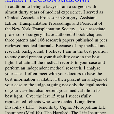
In addition to being a lawyer I am a surgeon with
almost thirty years of medical experience. I served as
Clinical Associate Professor in Surgery, Assistant
Editor, Transplantation Proceedings and President of
the New York Transplantation Society. As a associate
professor of surgery I have authored 3 book chapters
three patents and 106 research papers published in peer
reviewed medical journals. Because of my medical and
research background, I believe I am in the best position
to study and present your disability case in the best
light. I obtain all the medical records in your case and
perform an independent medical research. I analyze
your case. I often meet with your doctors to have the
best information available. I then present an analysis of
your case to the judge arguing not only the legal merits
of your case but also present your medical file in its
best light. Over the last 15 year I successfully
represented clients who were denied Long Term
Disabiliy ( LTD ) benefits by Cigna, Metropolitan Life
Insurance (MetLife) ,The Hartford, The Life Insurance