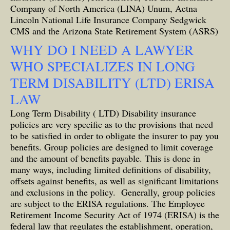
Company of North America (LINA) Unum, Aetna
Lincoln National Life Insurance Company Sedgwick
CMS and the Arizona State Retirement System (ASRS)
WHY DO I NEED A LAWYER
WHO SPECIALIZES IN LONG
TERM DISABILITY (LTD) ERISA
LAW
Long Term Disability ( LTD) Disability insurance
policies are very specific as to the provisions that need
to be satisfied in order to obligate the insurer to pay you
benefits. Group policies are designed to limit coverage
and the amount of benefits payable. This is done in
many ways, including limited definitions of disability,
offsets against benefits, as well as significant limitations
and exclusions in the policy. Generally, group policies
are subject to the ERISA regulations. The Employee
Retirement Income Security Act of 1974 (ERISA) is the
federal law that regulates the establishment, operation,