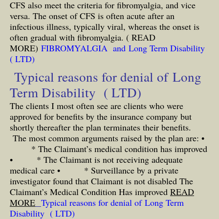
CFS also meet the criteria for fibromyalgia, and vice
versa. The onset of CFS is often acute after an
infectious illness, typically viral, whereas the onset is
often gradual with fibromyalgia.
( READ
MORE)
FIBROMYALGIA and Long Term Disability
( LTD)
Typical reasons for denial of Long
Term Disability ( LTD)
The clients I most often see are clients who were
approved for benefits by the insurance company but
shortly thereafter the plan terminates their benefits.
The most common arguments raised by the plan are: •
* The Claimant’s medical condition has improved
• * The Claimant is not receiving adequate
medical care • * Surveillance by a private
investigator found that Claimant is not disabled The
Claimant’s Medical Condition Has improved
READ
MORE
Typical reasons for denial of Long Term
Disability ( LTD)