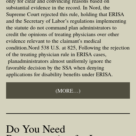
only for clear and convincing reasons based on
substantial evidence in the record. In Nord, the
Supreme Court rejected this rule, holding that ERISA
and the Secretary of Labor’s regulations implementing
the statute do not command plan administrators to
credit the opinions of treating physicians over other
evidence relevant to the claimant’s medical
condition.Nord 538 U.S. at 825, Following the rejection
of the treating physician rule in ERISA cases,
planadministrators almost uniformly ignore the
favorable decision by the SSA when denying
applications for disability benefits under ERISA.
(MORE…)
Do You Need