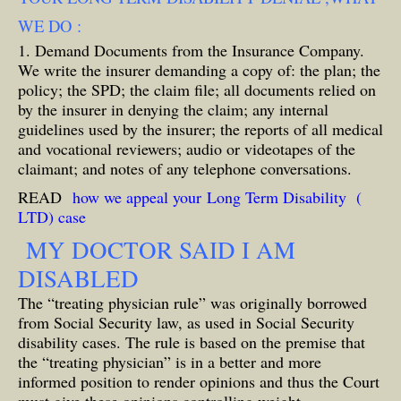
WE DO :
1. Demand Documents from the Insurance Company.
We write the insurer demanding a copy of: the plan; the
policy; the SPD; the claim file; all documents relied on
by the insurer in denying the claim; any internal
guidelines used by the insurer; the reports of all medical
and vocational reviewers; audio or videotapes of the
claimant; and notes of any telephone conversations.
READ
how we appeal your Long Term Disability (
LTD) case
MY DOCTOR SAID I AM
DISABLED
The “treating physician rule” was originally borrowed
from Social Security law, as used in Social Security
disability cases. The rule is based on the premise that
the “treating physician” is in a better and more
informed position to render opinions and thus the Court