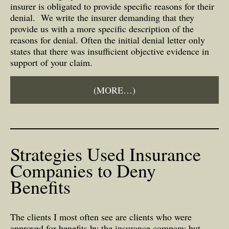
insurer is obligated to provide specific reasons for their
denial. We write the insurer demanding that they
provide us with a more specific description of the
reasons for denial. Often the initial denial letter only
states that there was insufficient objective evidence in
support of your claim.
(MORE…)
Strategies Used Insurance
Companies to Deny
Benefits
The clients I most often see are clients who were
approved for benefits by the insurance company but