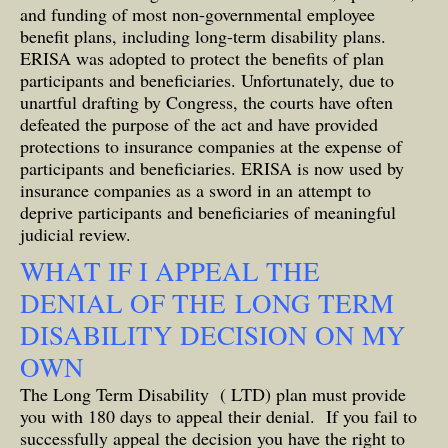
and funding of most non-governmental employee
benefit plans, including long-term disability plans.
ERISA was adopted to protect the benefits of plan
participants and beneficiaries. Unfortunately, due to
unartful drafting by Congress, the courts have often
defeated the purpose of the act and have provided
protections to insurance companies at the expense of
participants and beneficiaries. ERISA is now used by
insurance companies as a sword in an attempt to
deprive participants and beneficiaries of meaningful
judicial review.
WHAT IF I APPEAL THE
DENIAL OF THE LONG TERM
DISABILITY DECISION ON MY
OWN
The Long Term Disability ( LTD) plan must provide
you with 180 days to appeal their denial. If you fail to
successfully appeal the decision you have the right to