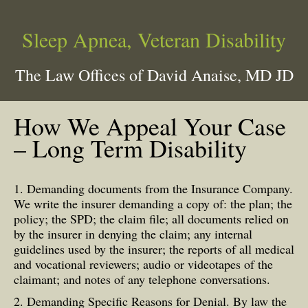
Sleep Apnea, Veteran Disability
The Law Offices of David Anaise, MD JD
How We Appeal Your Case
– Long Term Disability
1. Demanding documents from the Insurance Company.
We write the insurer demanding a copy of: the plan; the
policy; the SPD; the claim file; all documents relied on
by the insurer in denying the claim; any internal
guidelines used by the insurer; the reports of all medical
and vocational reviewers; audio or videotapes of the
claimant; and notes of any telephone conversations.
2. Demanding Specific Reasons for Denial. By law the