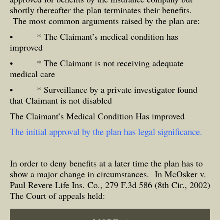
shortly thereafter the plan terminates their benefits.
The most common arguments raised by the plan are:
• * The Claimant’s medical condition has
improved
• * The Claimant is not receiving adequate
medical care
• * Surveillance by a private investigator found
that Claimant is not disabled
The Claimant’s Medical Condition Has improved
The initial approval by the plan has legal significance.
In order to deny benefits at a later time the plan has to
show a major change in circumstances. In McOsker v.
Paul Revere Life Ins. Co., 279 F.3d 586 (8th Cir., 2002)
The Court of appeals held: