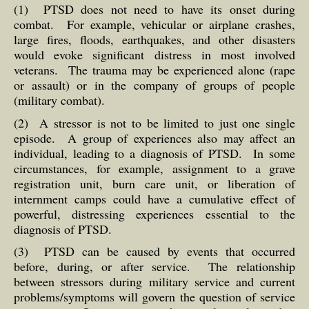
(1) PTSD does not need to have its onset during
combat. For example, vehicular or airplane crashes,
large fires, floods, earthquakes, and other disasters
would evoke significant distress in most involved
veterans. The trauma may be experienced alone (rape
or assault) or in the company of groups of people
(military combat).
(2) A stressor is not to be limited to just one single
episode. A group of experiences also may affect an
individual, leading to a diagnosis of PTSD. In some
circumstances, for example, assignment to a grave
registration unit, burn care unit, or liberation of
internment camps could have a cumulative effect of
powerful, distressing experiences essential to the
diagnosis of PTSD.
(3) PTSD can be caused by events that occurred
before, during, or after service. The relationship
between stressors during military service and current
problems/symptoms will govern the question of service