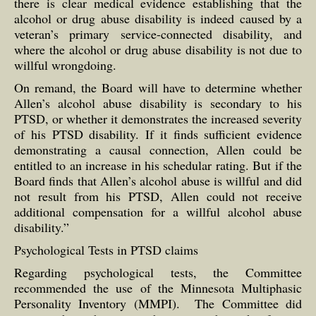
there is clear medical evidence establishing that the
alcohol or drug abuse disability is indeed caused by a
veteran’s primary service-connected disability, and
where the alcohol or drug abuse disability is not due to
willful wrongdoing.
On remand, the Board will have to determine whether
Allen’s alcohol abuse disability is secondary to his
PTSD, or whether it demonstrates the increased severity
of his PTSD disability. If it finds sufficient evidence
demonstrating a causal connection, Allen could be
entitled to an increase in his schedular rating. But if the
Board finds that Allen’s alcohol abuse is willful and did
not result from his PTSD, Allen could not receive
additional compensation for a willful alcohol abuse
disability.”
Psychological Tests in PTSD claims
Regarding psychological tests, the Committee
recommended the use of the Minnesota Multiphasic
Personality Inventory (MMPI). The Committee did