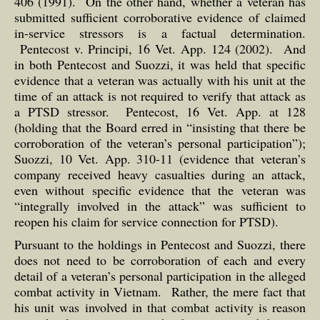
406 (1991). On the other hand, whether a veteran has
submitted sufficient corroborative evidence of claimed
in-service stressors is a factual determination.
Pentecost v. Principi, 16 Vet. App. 124 (2002). And
in both Pentecost and Suozzi, it was held that specific
evidence that a veteran was actually with his unit at the
time of an attack is not required to verify that attack as
a PTSD stressor. Pentecost, 16 Vet. App. at 128
(holding that the Board erred in “insisting that there be
corroboration of the veteran’s personal participation”);
Suozzi, 10 Vet. App. 310-11 (evidence that veteran’s
company received heavy casualties during an attack,
even without specific evidence that the veteran was
“integrally involved in the attack” was sufficient to
reopen his claim for service connection for PTSD).
Pursuant to the holdings in Pentecost and Suozzi, there
does not need to be corroboration of each and every
detail of a veteran’s personal participation in the alleged
combat activity in Vietnam. Rather, the mere fact that
his unit was involved in that combat activity is reason