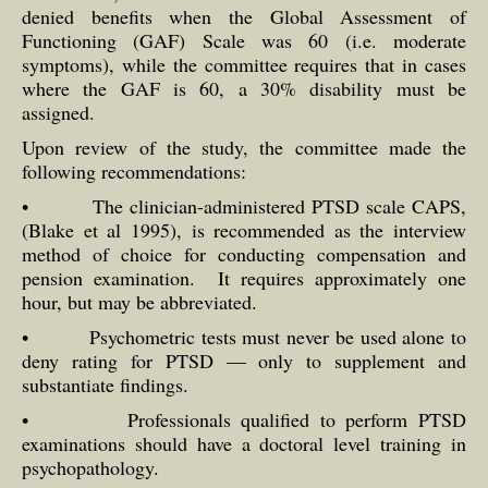
denied benefits when the Global Assessment of
Functioning (GAF) Scale was 60 (i.e. moderate
symptoms), while the committee requires that in cases
where the GAF is 60, a 30% disability must be
assigned.
Upon review of the study, the committee made the
following recommendations:
• The clinician-administered PTSD scale CAPS,
(Blake et al 1995), is recommended as the interview
method of choice for conducting compensation and
pension examination. It requires approximately one
hour, but may be abbreviated.
• Psychometric tests must never be used alone to
deny rating for PTSD — only to supplement and
substantiate findings.
• Professionals qualified to perform PTSD
examinations should have a doctoral level training in
psychopathology.