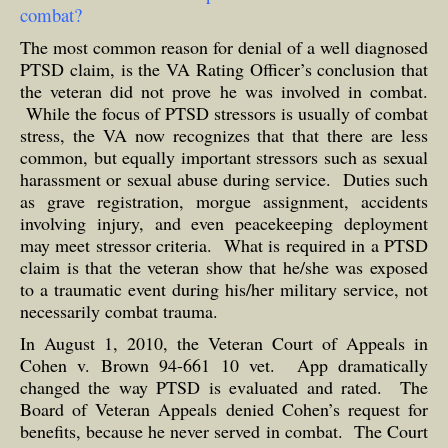
combat?
The most common reason for denial of a well diagnosed
PTSD claim, is the VA Rating Officer’s conclusion that
the veteran did not prove he was involved in combat.
While the focus of PTSD stressors is usually of combat
stress, the VA now recognizes that that there are less
common, but equally important stressors such as sexual
harassment or sexual abuse during service. Duties such
as grave registration, morgue assignment, accidents
involving injury, and even peacekeeping deployment
may meet stressor criteria. What is required in a PTSD
claim is that the veteran show that he/she was exposed
to a traumatic event during his/her military service, not
necessarily combat trauma.
In August 1, 2010, the Veteran Court of Appeals in
Cohen v. Brown 94-661 10 vet. App dramatically
changed the way PTSD is evaluated and rated. The
Board of Veteran Appeals denied Cohen’s request for
benefits, because he never served in combat. The Court