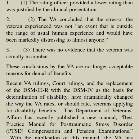
1. (1) The rating officer provided a lower rating than
was justified by the clinical presentation.
2. (2) The VA concluded that the stressor the
veteran experienced was not “an event that is outside
the range of usual human experience and would have
been markedly distressing to almost anyone.”
3. (3) There was no evidence that the veteran was
actually in combat.
These conclusions by the VA are no longer acceptable
reasons for denial of benefits!
Recent VA rulings, Court rulings, and the replacement
of the DSM-III-R with the DSM-IV as the basis for
determination of disability, have dramatically changed
the way the VA rates, or should rate, veterans applying
for disability benefits. The Department of Veterans’
Affairs has recently published a new manual, “Best
Practice Manual for Posttraumatic Stress Disorder
(PTSD) Compensation and Pension Examinations.”
With the publication of this manual, the VA has