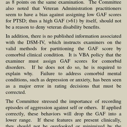
as 8 points on the same examination. The Committee
also noted that Veteran Administration practitioners
seem to have a bias against assigning low GAF scores
for PTSD; thus a high GAF (>61) by itself, should not
be a reason to deny veteran disability benefits.
In addition, there is no published information associated
with the DSM-IV, which instructs examiners on the
valid methods for partitioning the GAF score by
comorbid clinical condition. It is VBA policy that the
examiner must assign GAF scores for comorbid
disorders. If he does not do so, he is required to
explain why. Failure to address comorbid mental
conditions, such as depression or anxiety, has been seen
as a major error in rating decisions that must be
corrected.
The Committee stressed the importance of recording
episodes of aggression against self or others. If applied
correctly, these behaviors will drop the GAF into a
lower range. If these features are present clinically,
they should not be overlooked or minimized by the