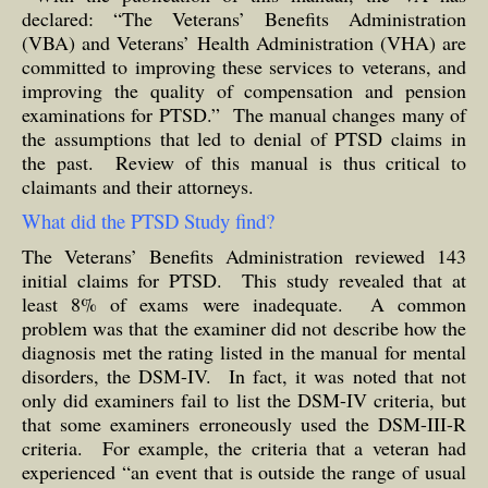
declared: “The Veterans’ Benefits Administration
(VBA) and Veterans’ Health Administration (VHA) are
committed to improving these services to veterans, and
improving the quality of compensation and pension
examinations for PTSD.” The manual changes many of
the assumptions that led to denial of PTSD claims in
the past. Review of this manual is thus critical to
claimants and their attorneys.
What did the PTSD Study find?
The Veterans’ Benefits Administration reviewed 143
initial claims for PTSD. This study revealed that at
least 8% of exams were inadequate. A common
problem was that the examiner did not describe how the
diagnosis met the rating listed in the manual for mental
disorders, the DSM-IV. In fact, it was noted that not
only did examiners fail to list the DSM-IV criteria, but
that some examiners erroneously used the DSM-III-R
criteria. For example, the criteria that a veteran had
experienced “an event that is outside the range of usual