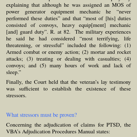
explaining that although he was assigned an MOS of
power generator equipment mechanic he “never
performed these duties” and that “most of [his] duties
consisted of convoys, heavy equip[ment] mechanic
[and] guard duty”. R. at 82. The military experiences
he said he had considered “most terrifying, life
threatening, or stressful” included the following: (1)
Armed combat or enemy action; (2) mortar and rocket
attacks; (3) treating or dealing with casualties; (4)
convoys; and (5) many hours of work and lack of
sleep.”
Finally, the Court held that the veteran’s lay testimony
was sufficient to establish the existence of these
stressors.
What stressors must be proven?
Concerning the adjudication of claims for PTSD, the
VBA’s Adjudication Procedures Manual states: