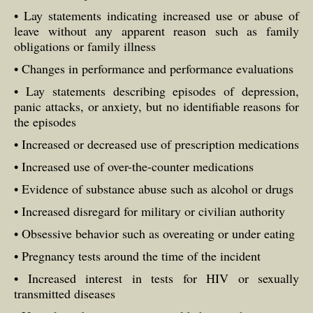
• Lay statements indicating increased use or abuse of
leave without any apparent reason such as family
obligations or family illness
• Changes in performance and performance evaluations
• Lay statements describing episodes of depression,
panic attacks, or anxiety, but no identifiable reasons for
the episodes
• Increased or decreased use of prescription medications
• Increased use of over-the-counter medications
• Evidence of substance abuse such as alcohol or drugs
• Increased disregard for military or civilian authority
• Obsessive behavior such as overeating or under eating
• Pregnancy tests around the time of the incident
• Increased interest in tests for HIV or sexually
transmitted diseases