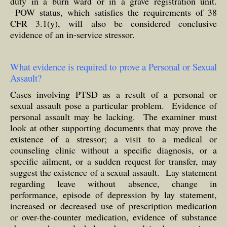
duty in a burn ward or in a grave registration unit.
POW status, which satisfies the requirements of 38
CFR 3.1(y), will also be considered conclusive
evidence of an in-service stressor.
What evidence is required to prove a Personal or Sexual
Assault?
Cases involving PTSD as a result of a personal or
sexual assault pose a particular problem. Evidence of
personal assault may be lacking. The examiner must
look at other supporting documents that may prove the
existence of a stressor; a visit to a medical or
counseling clinic without a specific diagnosis, or a
specific ailment, or a sudden request for transfer, may
suggest the existence of a sexual assault. Lay statement
regarding leave without absence, change in
performance, episode of depression by lay statement,
increased or decreased use of prescription medication
or over-the-counter medication, evidence of substance