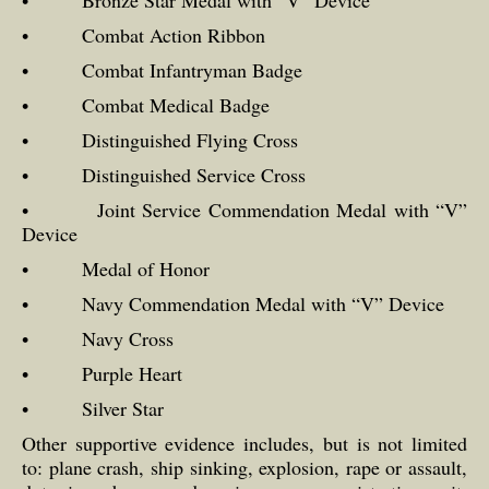
• Bronze Star Medal with “V” Device
• Combat Action Ribbon
• Combat Infantryman Badge
• Combat Medical Badge
• Distinguished Flying Cross
• Distinguished Service Cross
• Joint Service Commendation Medal with “V”
Device
• Medal of Honor
• Navy Commendation Medal with “V” Device
• Navy Cross
• Purple Heart
• Silver Star
Other supportive evidence includes, but is not limited
to: plane crash, ship sinking, explosion, rape or assault,