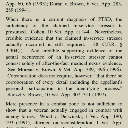
App. 60, 66 (1993); Doran v. Brown, 6 Vet. App. 283,
289 (1994).
When there is a current diagnosis of PTSD, the
sufficiency of the claimed in-service stressor is
presumed. Cohen, 10 Vet. App. at 144. Nevertheless,
credible evidence that the claimed in-service stressor
actually occurred is still required. 38 C.F.R. §
3.304(f). And credible supporting evidence of the
actual occurrence of an in-service stressor cannot
consist solely of after-the-fact medical nexus evidence.
See Moreau v. Brown, 9 Vet. App. 389, 396 (1996).
Corroboration does not require, however, “that there be
corroboration of every detail including the appellant’s
personal participation in the identifying process.”
Suozzi v. Brown, 10 Vet. App. 307, 311 (1997).
Mere presence in a combat zone is not sufficient to
show that a veteran actually engaged in combat with
enemy forces. Wood v. Derwinski, 1 Vet. App. 190,
193 (1991), affirmed on reconsideration, 1 Vet. App.