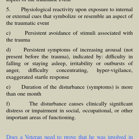
5. Physiological reactivity upon exposure to internal
or external cues that symbolize or resemble an aspect of
the traumatic event
c) Persistent avoidance of stimuli associated with
the trauma
d) Persistent symptoms of increasing arousal (not
present before the trauma), indicated by: difficulty in
falling or staying asleep, irritability or outbursts of
anger, difficulty concentrating, hyper-vigilance,
exaggerated startle response
e) Duration of the disturbance (symptoms) is more
than one month
f) The disturbance causes clinically significant
distress or impairment in social, occupational, or other
important areas of functioning.
Does a Veteran need to prove that he was involved in