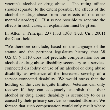
veteran’s alcohol or drug abuse. The rating officer
should separate, to the extent possible, the effects of the
alcohol or drug abuse from the effects of the other
mental disorder(s). If it is not possible to separate the
effects in such cases, an explanation must be given.
In Allen v. Principi, 237 F.3d 1368 (Fed. Cir., 2001)
the Court held:
“We therefore conclude, based on the language of the
statute and the pertinent legislative history, that 38
U.S.C. § 1110 does not preclude compensation for an
alcohol or drug abuse disability secondary to a service-
connected disability or use of an alcohol or drug abuse
disability as evidence of the increased severity of a
service-connected disability. We would stress that the
holding of the case is quite limited. Veterans can only
recover if they can adequately establish that their
alcohol or drug abuse disability is secondary to or is
caused by their primary service- connected disorder. We
foresee that such compensation would only result where