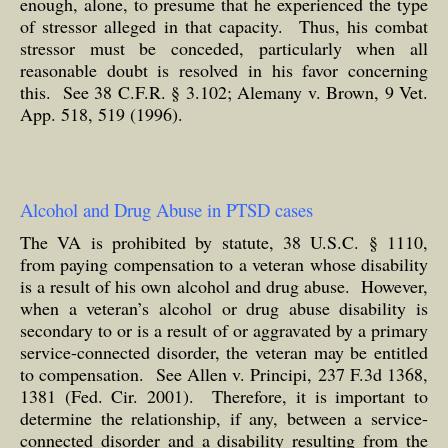
enough, alone, to presume that he experienced the type
of stressor alleged in that capacity. Thus, his combat
stressor must be conceded, particularly when all
reasonable doubt is resolved in his favor concerning
this. See 38 C.F.R. § 3.102; Alemany v. Brown, 9 Vet.
App. 518, 519 (1996).
Alcohol and Drug Abuse in PTSD cases
The VA is prohibited by statute, 38 U.S.C. § 1110,
from paying compensation to a veteran whose disability
is a result of his own alcohol and drug abuse. However,
when a veteran’s alcohol or drug abuse disability is
secondary to or is a result of or aggravated by a primary
service-connected disorder, the veteran may be entitled
to compensation. See Allen v. Principi, 237 F.3d 1368,
1381 (Fed. Cir. 2001). Therefore, it is important to
determine the relationship, if any, between a service-
connected disorder and a disability resulting from the