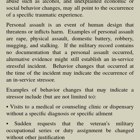
abuse such as alcohol, and unexplained economic or
social behavior changes, may all point to the occurrence
of a specific traumatic experience.
Personal assault is an event of human design that
threatens or inflicts harm. Examples of personal assault
are rape, physical assault, domestic battery, robbery,
mugging, and stalking. If the military record contains
no documentation that a personal assault occurred,
alternative evidence might still establish an in-service
stressful incident. Behavior changes that occurred at
the time of the incident may indicate the occurrence of
an in-service stressor.
Examples of behavior changes that may indicate a
stressor include (but are not limited to):
• Visits to a medical or counseling clinic or dispensary
without a specific diagnosis or specific ailment
• Sudden requests that the veteran’s military
occupational series or duty assignment be changed
without other justification