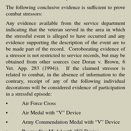
The following conclusive evidence is sufficient to prove
combat stressors:
Any evidence available from the service department
indicating that the veteran served in the area in which
the stressful event is alleged to have occurred and any
evidence supporting the description of the event are to
be made part of the record. Corroborating evidence of
a stressor is not restricted to service records, but may be
obtained from other sources (see Doran v. Brown, 6
Vet. App. 283 (1994)). If the claimed stressor is
related to combat, in the absence of information to the
contrary, receipt of any of the following individual
decorations will be considered evidence of participation
in a stressful episode:
• Air Force Cross
• Air Medal with “V” Device
• Army Commendation Medal with “V” Device