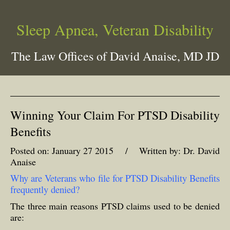
Sleep Apnea, Veteran Disability
The Law Offices of David Anaise, MD JD
Winning Your Claim For PTSD Disability
Benefits
Posted on: January 27 2015 / Written by: Dr. David
Anaise
Why are Veterans who file for PTSD Disability Benefits
frequently denied?
The three main reasons PTSD claims used to be denied
are: