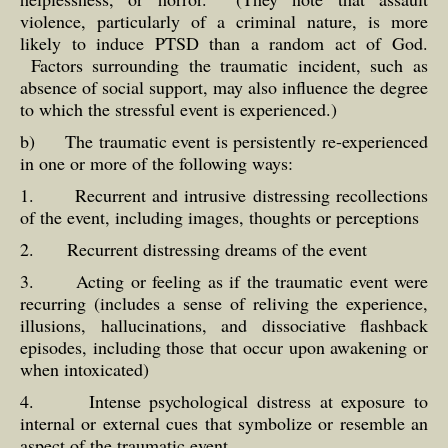
violence, particularly of a criminal nature, is more
likely to induce PTSD than a random act of God.
Factors surrounding the traumatic incident, such as
absence of social support, may also influence the degree
to which the stressful event is experienced.)
b) The traumatic event is persistently re-experienced
in one or more of the following ways:
1. Recurrent and intrusive distressing recollections
of the event, including images, thoughts or perceptions
2. Recurrent distressing dreams of the event
3. Acting or feeling as if the traumatic event were
recurring (includes a sense of reliving the experience,
illusions, hallucinations, and dissociative flashback
episodes, including those that occur upon awakening or
when intoxicated)
4. Intense psychological distress at exposure to
internal or external cues that symbolize or resemble an
aspect of the traumatic event