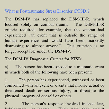
What is Posttraumatic Stress Disorder (PTSD)?
The DSM-IV has replaced the DSM-III-R, which
focused solely on combat trauma. The DSM-III-R
criteria required, for example, that the veteran had
experienced “an event that is outside the range of
human experience and would have been markedly
distressing to almost anyone.” This criterion is no
longer acceptable under the DSM-IV.
The DSM-IV Diagnostic Criteria for PTSD:
a) The person has been exposed to a traumatic event
in which both of the following have been present:
1. The person has experienced, witnessed or been
confronted with an event or events that involve actual or
threatened death or serious injury, or threat to the
physical integrity of oneself or others.
2. The person’s response involved intense fear,
helplessness, or horror. (They note that assault