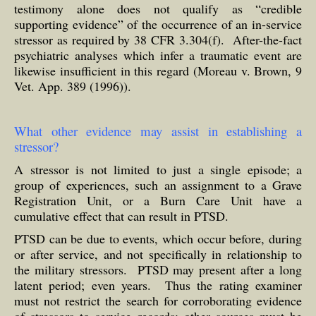
testimony alone does not qualify as “credible
supporting evidence” of the occurrence of an in-service
stressor as required by 38 CFR 3.304(f). After-the-fact
psychiatric analyses which infer a traumatic event are
likewise insufficient in this regard (Moreau v. Brown, 9
Vet. App. 389 (1996)).
What other evidence may assist in establishing a
stressor?
A stressor is not limited to just a single episode; a
group of experiences, such an assignment to a Grave
Registration Unit, or a Burn Care Unit have a
cumulative effect that can result in PTSD.
PTSD can be due to events, which occur before, during
or after service, and not specifically in relationship to
the military stressors. PTSD may present after a long
latent period; even years. Thus the rating examiner
must not restrict the search for corroborating evidence