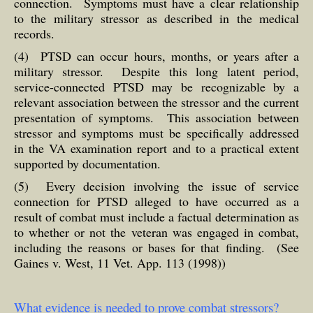
connection. Symptoms must have a clear relationship
to the military stressor as described in the medical
records.
(4) PTSD can occur hours, months, or years after a
military stressor. Despite this long latent period,
service-connected PTSD may be recognizable by a
relevant association between the stressor and the current
presentation of symptoms. This association between
stressor and symptoms must be specifically addressed
in the VA examination report and to a practical extent
supported by documentation.
(5) Every decision involving the issue of service
connection for PTSD alleged to have occurred as a
result of combat must include a factual determination as
to whether or not the veteran was engaged in combat,
including the reasons or bases for that finding. (See
Gaines v. West, 11 Vet. App. 113 (1998))
What evidence is needed to prove combat stressors?