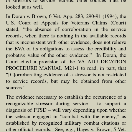
of stressors to service records; other sources must be
looked at as well.
In Doran v. Brown, 6 Vet. App. 283, 290-91 (1994), the
U.S. Court of Appeals for Veterans Claims (Court)
stated, “the absence of corroboration in the service
records, when there is nothing in the available records
that is inconsistent with other evidence, does not relieve
the BVA of its obligations to assess the credibility and
probative value of the other evidence.” In Doran, the
Court cited a provision of the VA ADJUDICATION
PROCEDURE MANUAL M21-1 to read, in part, that
“[C]orroborating evidence of a stressor is not restricted
to service records, but may be obtained from other
sources.”
The evidence necessary to establish the occurrence of a
recognizable stressor during service – to support a
diagnosis of PTSD – will vary depending upon whether
the veteran engaged in “combat with the enemy,” as
established by recognized military combat citations or
other official records. See, e.g., Hayes v. Brown, 5 Vet.