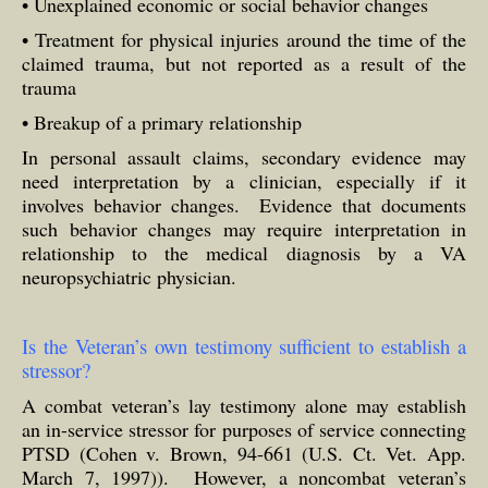
• Unexplained economic or social behavior changes
• Treatment for physical injuries around the time of the
claimed trauma, but not reported as a result of the
trauma
• Breakup of a primary relationship
In personal assault claims, secondary evidence may
need interpretation by a clinician, especially if it
involves behavior changes. Evidence that documents
such behavior changes may require interpretation in
relationship to the medical diagnosis by a VA
neuropsychiatric physician.
Is the Veteran’s own testimony sufficient to establish a
stressor?
A combat veteran’s lay testimony alone may establish
an in-service stressor for purposes of service connecting
PTSD (Cohen v. Brown, 94-661 (U.S. Ct. Vet. App.
March 7, 1997)). However, a noncombat veteran’s