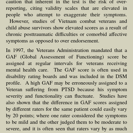
caution that inherent in the test is the risk of over-
reporting, citing validity scales that are elevated in
people who attempt to exaggerate their symptoms.
However, studies of Vietnam combat veterans and
child abuse survivors show elevated scores as a result of
chronic posttraumatic difficulties or comorbid affective
symptoms as opposed to over endorsement.
In 1997, the Veterans Administration mandated that a
GAF (Global Assessment of Functioning) score be
assigned at regular intervals for veterans receiving
mental health care. The GAF score is often used in
disability rating boards and was included in the DSM
profile. A high GAF may be erroneously assigned to a
Veteran suffering from PTSD because his symptom
severity and functionality can fluctuate. Studies have
also shown that the difference in GAF scores assigned
by different raters for the same patient could easily vary
by 20 points; where one rater considered the symptoms
to be mild and the other judged them to be moderate to
severe, and it is often seen that raters vary by as much