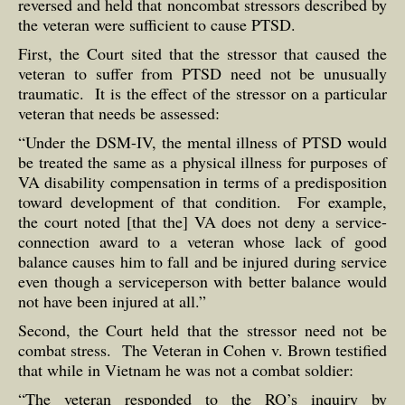
reversed and held that noncombat stressors described by
the veteran were sufficient to cause PTSD.
First, the Court sited that the stressor that caused the
veteran to suffer from PTSD need not be unusually
traumatic. It is the effect of the stressor on a particular
veteran that needs be assessed:
“Under the DSM-IV, the mental illness of PTSD would
be treated the same as a physical illness for purposes of
VA disability compensation in terms of a predisposition
toward development of that condition. For example,
the court noted [that the] VA does not deny a service-
connection award to a veteran whose lack of good
balance causes him to fall and be injured during service
even though a serviceperson with better balance would
not have been injured at all.”
Second, the Court held that the stressor need not be
combat stress. The Veteran in Cohen v. Brown testified
that while in Vietnam he was not a combat soldier:
“The veteran responded to the RO’s inquiry by