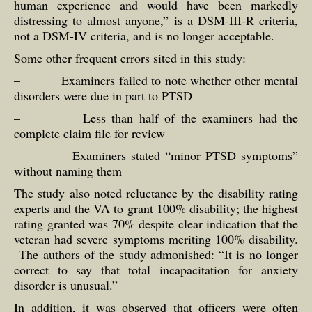
human experience and would have been markedly
distressing to almost anyone,” is a DSM-III-R criteria,
not a DSM-IV criteria, and is no longer acceptable.
Some other frequent errors sited in this study:
– Examiners failed to note whether other mental
disorders were due in part to PTSD
– Less than half of the examiners had the
complete claim file for review
– Examiners stated “minor PTSD symptoms”
without naming them
The study also noted reluctance by the disability rating
experts and the VA to grant 100% disability; the highest
rating granted was 70% despite clear indication that the
veteran had severe symptoms meriting 100% disability.
The authors of the study admonished: “It is no longer
correct to say that total incapacitation for anxiety
disorder is unusual.”
In addition, it was observed that officers were often