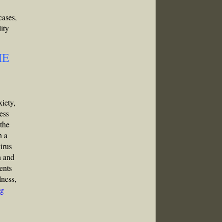
cases,
ity
ME
xiety,
ess
 the
n a
irus
n and
ents
lness,
g