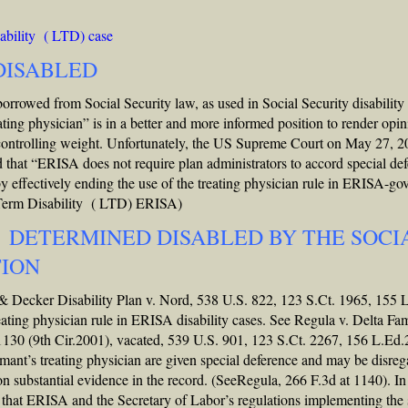
bility ( LTD) case
 DISABLED
borrowed from Social Security law, as used in Social Security disability
ating physician” is in a better and more informed position to render opi
 controlling weight. Unfortunately, the US Supreme Court on May 27, 2
 that “ERISA does not require plan administrators to accord special de
eby effectively ending the use of the treating physician rule in ERISA-go
 Term Disability ( LTD) ERISA)
 DETERMINED DISABLED BY THE SOCI
TION
 & Decker Disability Plan v. Nord, 538 U.S. 822, 123 S.Ct. 1965, 155 
eating physician rule in ERISA disability cases. See Regula v. Delta Fa
 1130 (9th Cir.2001), vacated, 539 U.S. 901, 123 S.Ct. 2267, 156 L.Ed
aimant’s treating physician are given special deference and may be disre
on substantial evidence in the record. (SeeRegula, 266 F.3d at 1140). I
g that ERISA and the Secretary of Labor’s regulations implementing the 