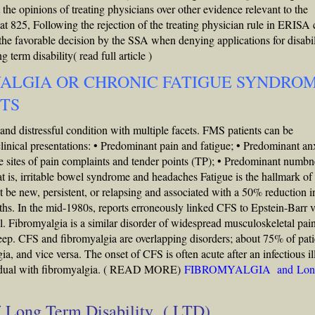
the opinions of treating physicians over other evidence relevant to the
t 825, Following the rejection of the treating physician rule in ERISA 
the favorable decision by the SSA when denying applications for disabil
 term disability( read full article )
YALGIA OR CHRONIC FATIGUE SYNDRO
ITS
 distressful condition with multiple facets. FMS patients can be
clinical presentations: • Predominant pain and fatigue; • Predominant an
le sites of pain complaints and tender points (TP); • Predominant numbn
at is, irritable bowel syndrome and headaches Fatigue is the hallmark of
 be new, persistent, or relapsing and associated with a 50% reduction i
onths. In the mid-1980s, reports erroneously linked CFS to Epstein-Barr v
. Fibromyalgia is a similar disorder of widespread musculoskeletal pai
eep. CFS and fibromyalgia are overlapping disorders; about 75% of pati
ia, and vice versa. The onset of CFS is often acute after an infectious il
adual with fibromyalgia.
( READ MORE)
FIBROMYALGIA and Lon
of Long Term Disability ( LTD)