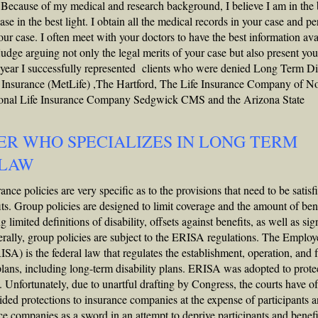
 Because of my medical and research background, I believe I am in the 
ase in the best light. I obtain all the medical records in your case and p
ur case. I often meet with your doctors to have the best information ava
 judge arguing not only the legal merits of your case but also present you
 15 year I successfully represented clients who were denied Long Term Di
e Insurance (MetLife) ,The Hartford, The Life Insurance Company of N
nal Life Insurance Company Sedgwick CMS and the Arizona State
ER WHO SPECIALIZES IN LONG TERM
 LAW
ce policies are very specific as to the provisions that need to be satisf
its. Group policies are designed to limit coverage and the amount of ben
imited definitions of disability, offsets against benefits, as well as sig
nerally, group policies are subject to the ERISA regulations. The Employ
A) is the federal law that regulates the establishment, operation, and 
ans, including long-term disability plans. ERISA was adopted to prote
s. Unfortunately, due to unartful drafting by Congress, the courts have o
ided protections to insurance companies at the expense of participants 
e companies as a sword in an attempt to deprive participants and benefi