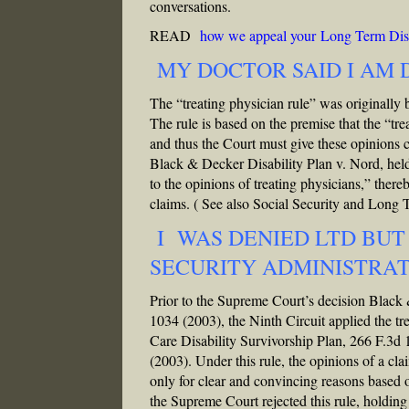
conversations.
READ
how we appeal your Long Term Disa
MY DOCTOR SAID I AM
The “treating physician rule” was originally 
The rule is based on the premise that the “tre
and thus the Court must give these opinions
Black & Decker Disability Plan v. Nord, held
to the opinions of treating physicians,” ther
claims.
( See also Social Security and Long
I WAS DENIED LTD BUT
SECURITY ADMINISTRA
Prior to the Supreme Court’s decision Black
1034 (2003), the Ninth Circuit applied the tr
Care Disability Survivorship Plan, 266 F.3d
(2003). Under this rule, the opinions of a cl
only for clear and convincing reasons based 
the Supreme Court rejected this rule, holdin