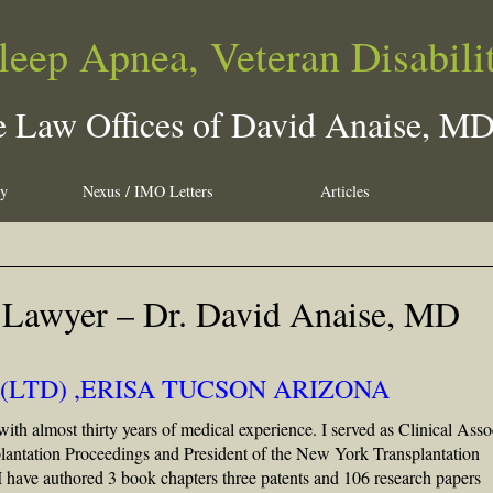
leep Apnea, Veteran Disabili
 Law Offices of David Anaise, M
ty
Nexus / IMO Letters
Articles
 Lawyer – Dr. David Anaise, MD
(LTD) ,ERISA TUCSON ARIZONA
with almost thirty years of medical experience. I served as Clinical Asso
splantation Proceedings and President of the New York Transplantation
 I have authored 3 book chapters three patents and 106 research papers