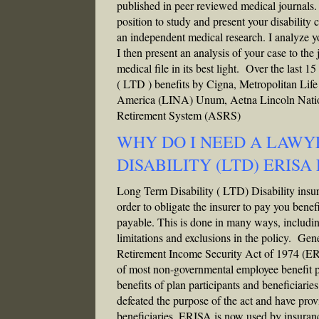
published in peer reviewed medical journals.
position to study and present your disability c
an independent medical research. I analyze yo
I then present an analysis of your case to the
medical file in its best light. Over the last
( LTD ) benefits by Cigna, Metropolitan Lif
America (LINA) Unum, Aetna Lincoln Natio
Retirement System (ASRS)
WHY DO I NEED A LAWY
DISABILITY (LTD) ERISA
Long Term Disability ( LTD) Disability insuran
order to obligate the insurer to pay you benef
payable. This is done in many ways, including l
limitations and exclusions in the policy. Ge
Retirement Income Security Act of 1974 (ERIS
of most non-governmental employee benefit pl
benefits of plan participants and beneficiarie
defeated the purpose of the act and have prov
beneficiaries. ERISA is now used by insuranc