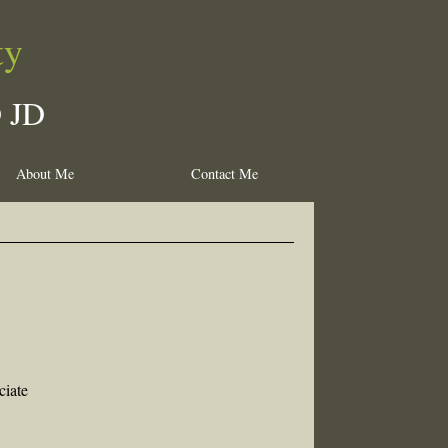
ty
D JD
About Me
Contact Me
ciate