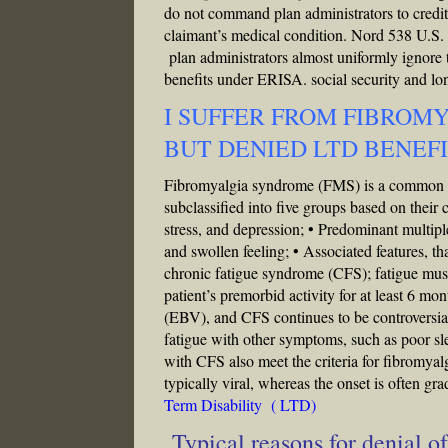
do not command plan administrators to credit 
claimant’s medical condition. Nord 538 U.S. a
plan administrators almost uniformly ignore 
benefits under ERISA.
social security and long
I SUFFER FROM FIBROM
BUT DENIED LTD BENEF
Fibromyalgia syndrome (FMS) is a common and
subclassified into five groups based on their 
stress, and depression; • Predominant multip
and swollen feeling; • Associated features, th
chronic fatigue syndrome (CFS); fatigue must
patient’s premorbid activity for at least 6 m
(EBV), and CFS continues to be controversial
fatigue with other symptoms, such as poor sl
with CFS also meet the criteria for fibromyalg
typically viral, whereas the onset is often gr
Term Disability ( LTD)
Typical reasons for denial 