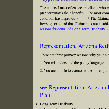
The clients I most often see are clients who 
plan terminates their benefits. The most 
condition has improved • * The Claimant 
investigator found that Claimant is not dis
reasons for denial of Long Term Disability 
Representation, Arizona Ret
There are three primary reasons why your cl
1. You misunderstand the policy language.
2. You are unable to overcome the “hired gun
see Representation, Arizona
Plan
Long Term Disability
|
Arizona Retirement System
ERISA
FIBR