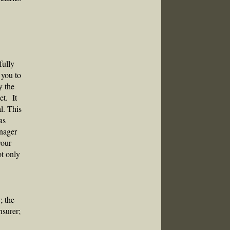
fully
 you to
y the
et. It
l. This
as
anager
your
ot only
; the
nsurer;