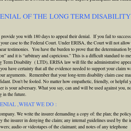
DENIAL OF THE LONG TERM DISABILITY
ovide you with 180 days to appeal their denial. If you fail to success
e your case to the Federal Court. Under ERISA, the Court will not allow
ear testimonies. You have the burden to prove that the determination b
” and it is “arbitrary and capricious.” This is a difficult standard to me
ng Term Disability ( LTD), ERISA law will file the administrative appea
ou have certainty that all the evidence needed to support your claim w
 your arguments. Remember that your long-term disability claim case m
nfidant. Don’t be fooled. No matter how empathetic, friendly, or helpful 
r is your adversary. What you say, can and will be used against you, n
 in the future.
ENIAL ,WHAT WE DO :
pany. We write the insurer demanding a copy of: the plan; the policy
y the insurer in denying the claim; any internal guidelines used by the i
iewers; audio or videotapes of the claimant; and notes of any telephone