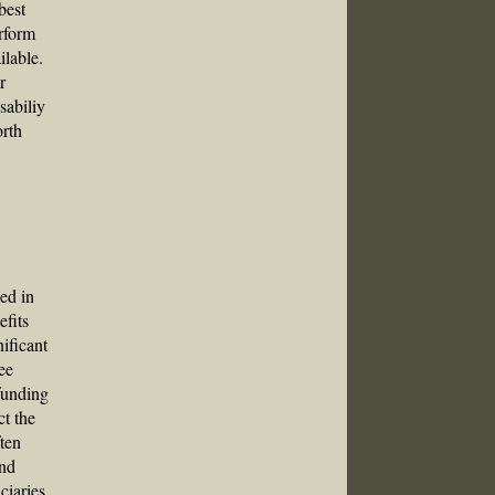
best
erform
ilable.
r
sabiliy
orth
ied in
efits
nificant
ee
funding
ct the
ften
and
ciaries