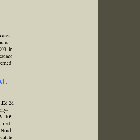
 cases.
nions
003, in
ference
verned
AL
L.Ed.2d
mily-
.2d 109
garded
n Nord,
statute