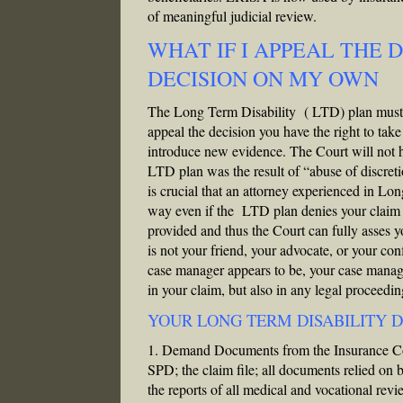
of meaningful judicial review.
WHAT IF I APPEAL THE 
DECISION ON MY OWN
The Long Term Disability ( LTD) plan must pr
appeal the decision you have the right to tak
introduce new evidence. The Court will not h
LTD plan was the result of “abuse of discretion
is crucial that an attorney experienced in Lo
way even if the LTD plan denies your claim y
provided and thus the Court can fully asses
is not your friend, your advocate, or your co
case manager appears to be, your case manage
in your claim, but also in any legal proceeding
YOUR LONG TERM DISABILITY D
1. Demand Documents from the Insurance Com
SPD; the claim file; all documents relied on b
the reports of all medical and vocational rev