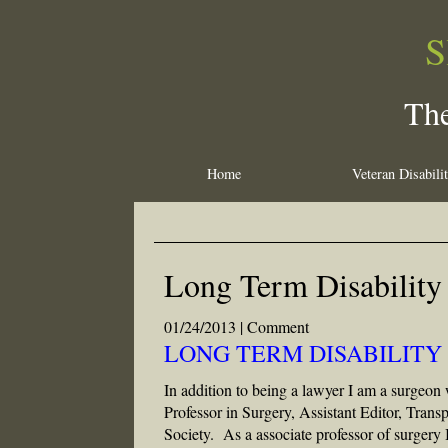
S
The
Home
Veteran Disabili
Long Term Disability
01/24/2013 |
Comment
LONG TERM DISABILITY 
In addition to being a lawyer I am a surgeon 
Professor in Surgery, Assistant Editor, Tran
Society. As a associate professor of surgery