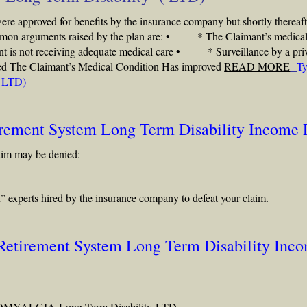
were approved for benefits by the insurance company but shortly thereaft
common arguments raised by the plan are: • * The Claimant’s medica
is not receiving adequate medical care • * Surveillance by a pri
abled The Claimant’s Medical Condition Has improved
READ MORE
Ty
( LTD)
irement System Long Term Disability Income 
aim may be denied:
” experts hired by the insurance company to defeat your claim.
 Retirement System Long Term Disability Inc
OMYALGIA
Long Term Disability
LTD