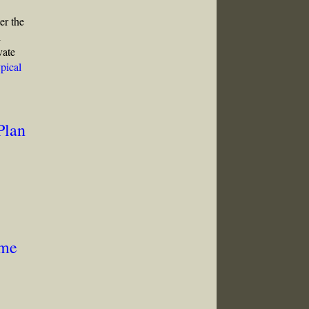
er the
l
vate
pical
Plan
ome